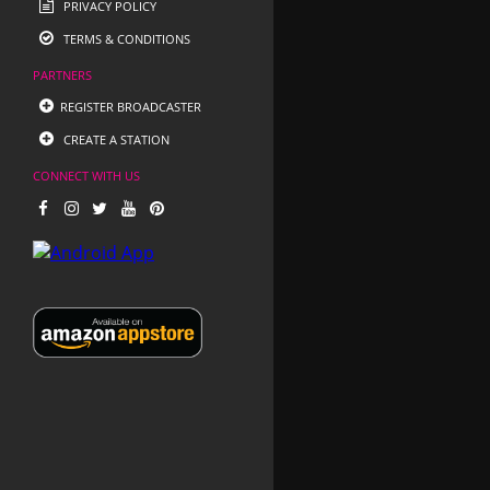
PRIVACY POLICY
TERMS & CONDITIONS
PARTNERS
REGISTER BROADCASTER
CREATE A STATION
CONNECT WITH US