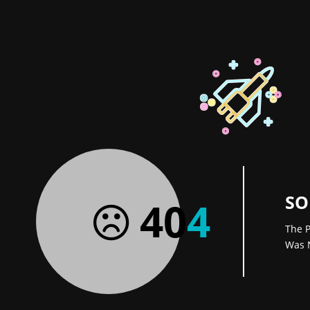
SO
40
4
The P
Was 