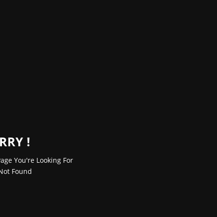
RRY !
age You're Looking For
Not Found