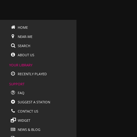
HOME
NEAR-ME
SEARCH
ABOUT US
YOUR LIBRARY
RECENTLY PLAYED
SUPPORT
FAQ
SUGGEST A STATION
CONTACT US
WIDGET
NEWS & BLOG