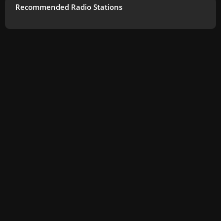
Recommended Radio Stations