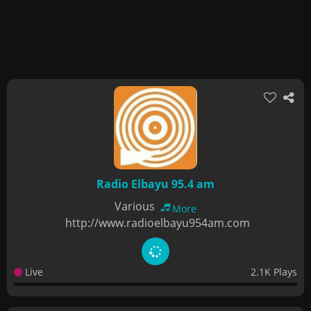
Radio Elbayu 95.4 am
Various
More
http://www.radioelbayu954am.com
Live
2.1K Plays