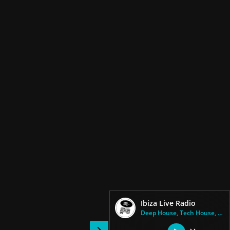
Ibiza Live Radio
Deep House, Tech House, Techno...