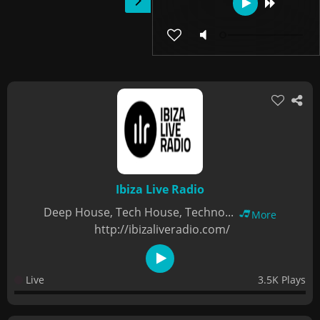
Ibiza Live Radio
Deep House, Tech House, Techno...
More
http://ibizaliveradio.com/
Live
3.5K Plays