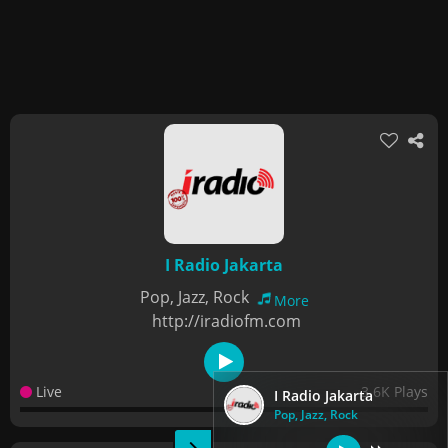
I Radio Jakarta
Pop, Jazz, Rock
More
http://iradiofm.com
Live
3.6K Plays
I Radio Jakarta
Pop, Jazz, Rock