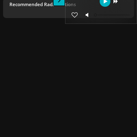
Recommended Radio Stations