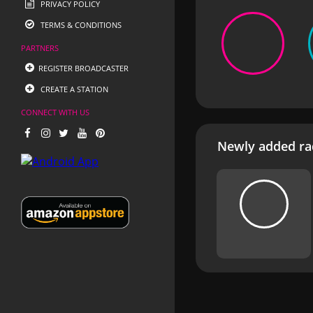
PRIVACY POLICY
TERMS & CONDITIONS
PARTNERS
REGISTER BROADCASTER
CREATE A STATION
CONNECT WITH US
Newly added rad