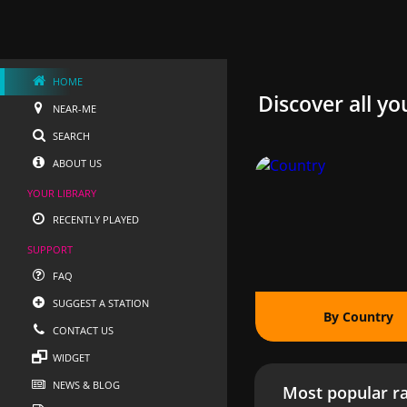
HOME
Discover all yo
NEAR-ME
SEARCH
ABOUT US
YOUR LIBRARY
RECENTLY PLAYED
SUPPORT
FAQ
SUGGEST A STATION
By Country
CONTACT US
WIDGET
NEWS & BLOG
Most popular ra