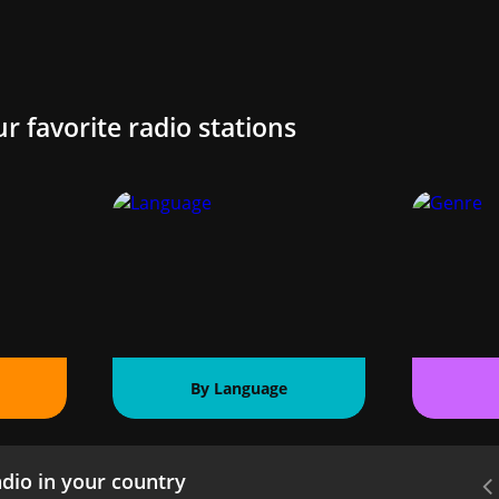
ur favorite radio stations
By Language
dio in your country