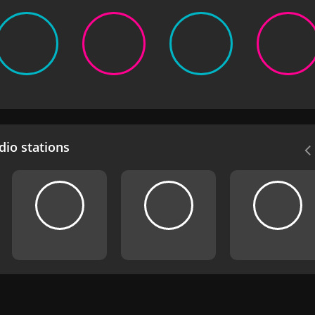
io stations