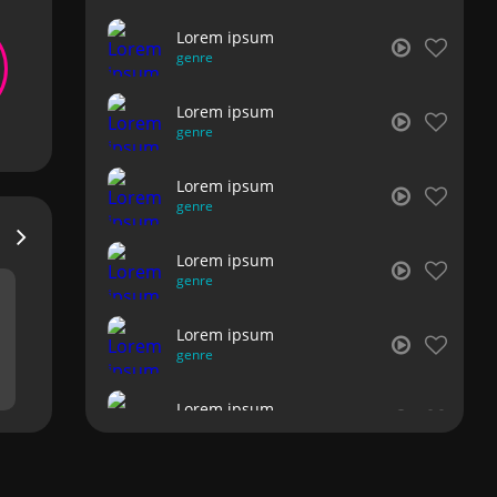
Lorem ipsum
genre
Lorem ipsum
genre
Lorem ipsum
genre
Lorem ipsum
genre
Lorem ipsum
genre
Lorem ipsum
genre
Lorem ipsum