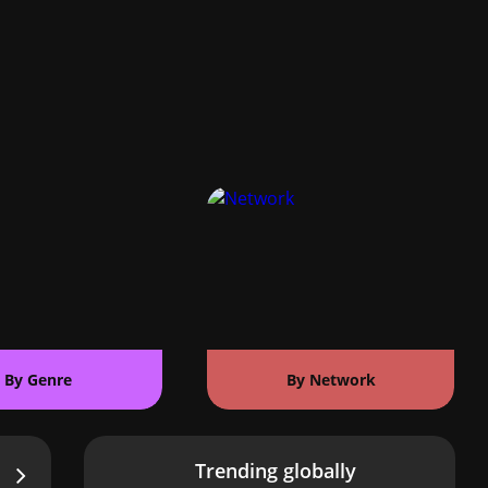
By Genre
By Network
Trending globally