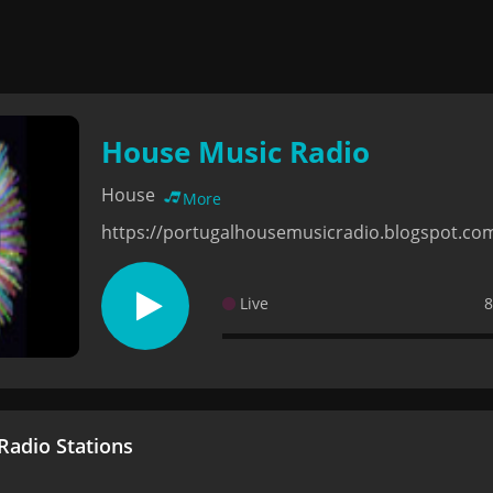
House Music Radio
House
More
https://portugalhousemusicradio.blogspot.co
Live
8
adio Stations