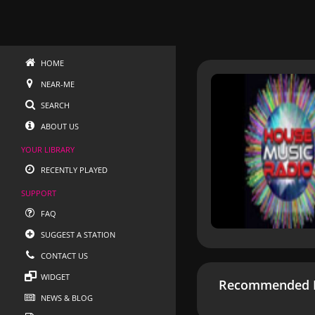
HOME
NEAR-ME
SEARCH
ABOUT US
YOUR LIBRARY
RECENTLY PLAYED
SUPPORT
FAQ
SUGGEST A STATION
CONTACT US
WIDGET
Recommended R
NEWS & BLOG