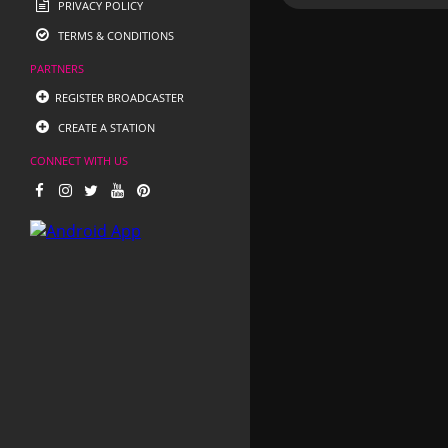
PRIVACY POLICY
TERMS & CONDITIONS
PARTNERS
REGISTER BROADCASTER
CREATE A STATION
CONNECT WITH US