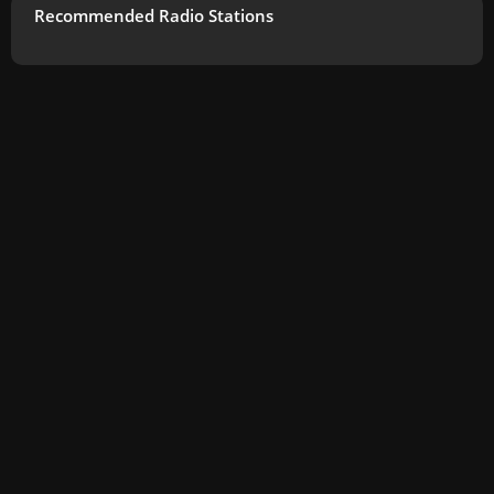
Recommended Radio Stations