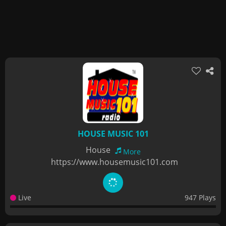
HOUSE MUSIC 101
House
More
https://www.housemusic101.com
Live
947 Plays