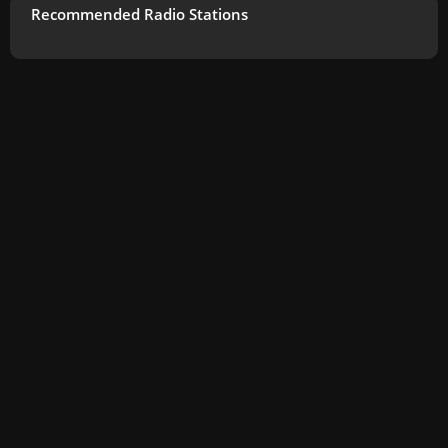
Recommended Radio Stations