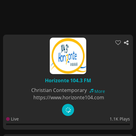
Horizonte 104.3 FM
Christian Contemporary
More
https://www.horizonte104.com
Live
1.1K Plays