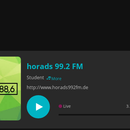
horads 99.2 FM
Student
More
http://www.horads992fm.de
Live
3