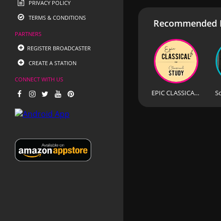
PRIVACY POLICY
TERMS & CONDITIONS
Recommended R
PARTNERS
REGISTER BROADCASTER
CREATE A STATION
CONNECT WITH US
EPIC CLASSICAL - Classical Study
S