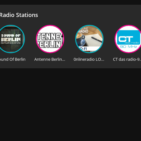
adio Stations
ound Of Berlin
Antenne Berlin FM
0nlineradio LO-FI
CT das rad