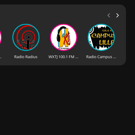
io-90.0 FM
Radio Radius
WXTJ 100.1 FM - Student Radio
Radio Campus Lille - 106.6 FM