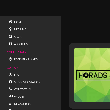
HOME
NEAR-ME
SEARCH
ABOUT US
YOUR LIBRARY
RECENTLY PLAYED
SUPPORT
FAQ
SUGGEST A STATION
CONTACT US
WIDGET
NEWS & BLOG