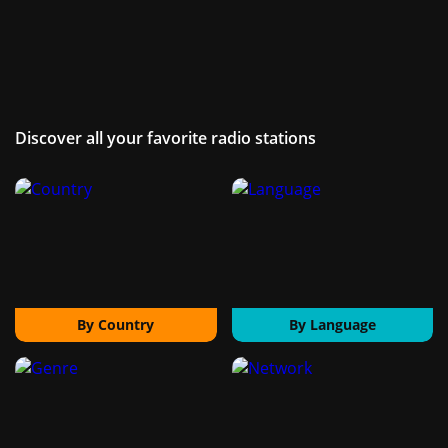
Discover all your favorite radio stations
By Country
By Language