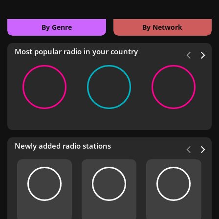
By Genre
By Network
Most popular radio in your country
Newly added radio stations