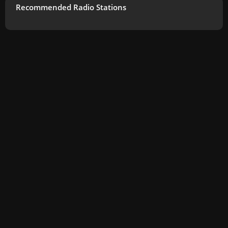
Recommended Radio Stations