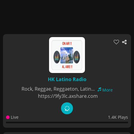
HK Latino Radio
Rock, Reggae, Reggaeton, Latin...
More
https://9fy3lc.axshare.com
Live
1.4K Plays