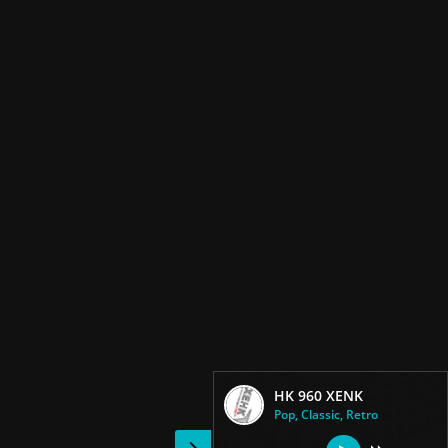
HK 960 XENK
Pop, Classic, Retro