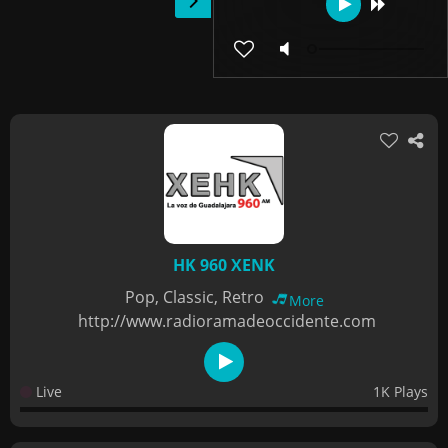
HK 960 XENK
Pop, Classic, Retro
More
http://www.radioramadeoccidente.com
Live
1K Plays