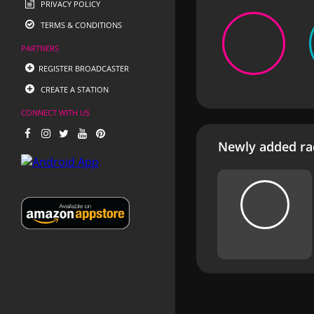
PRIVACY POLICY
TERMS & CONDITIONS
PARTNERS
REGISTER BROADCASTER
CREATE A STATION
CONNECT WITH US
Newly added rad