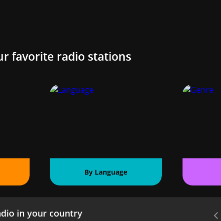
ur favorite radio stations
By Language
dio in your country