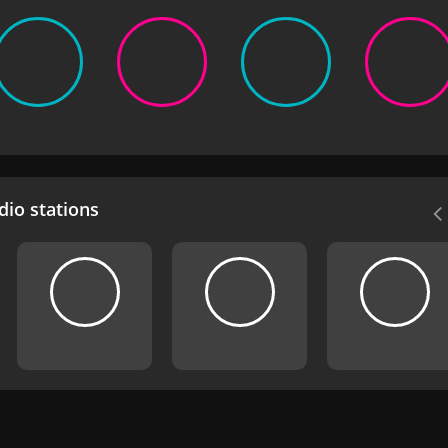
io stations