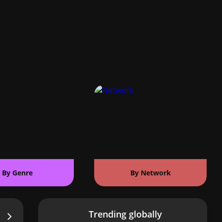
By Genre
By Network
Trending globally