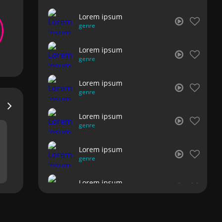
Lorem ipsum
genre
Lorem ipsum
genre
Lorem ipsum
genre
Lorem ipsum
genre
Lorem ipsum
genre
Lorem ipsum
genre
Lorem ipsum