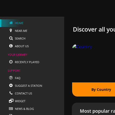
HOME
Discover all yo
NEAR-ME
SEARCH
ABOUT US
YOUR LIBRARY
RECENTLY PLAYED
SUPPORT
FAQ
SUGGEST A STATION
By Country
CONTACT US
WIDGET
NEWS & BLOG
Most popular ra