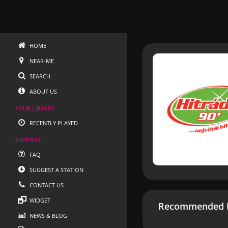
HOME
NEAR-ME
SEARCH
ABOUT US
YOUR LIBRARY
RECENTLY PLAYED
SUPPORT
FAQ
SUGGEST A STATION
CONTACT US
WIDGET
Recommended R
NEWS & BLOG