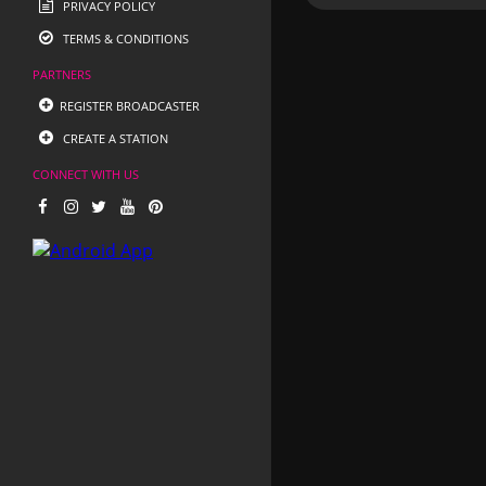
PRIVACY POLICY
TERMS & CONDITIONS
PARTNERS
REGISTER BROADCASTER
CREATE A STATION
CONNECT WITH US