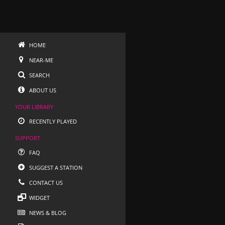
HOME
NEAR-ME
SEARCH
ABOUT US
YOUR LIBRARY
RECENTLY PLAYED
SUPPORT
FAQ
SUGGEST A STATION
CONTACT US
WIDGET
NEWS & BLOG