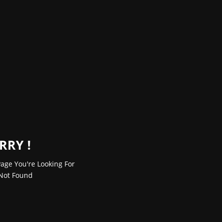
RRY !
age You're Looking For
Not Found