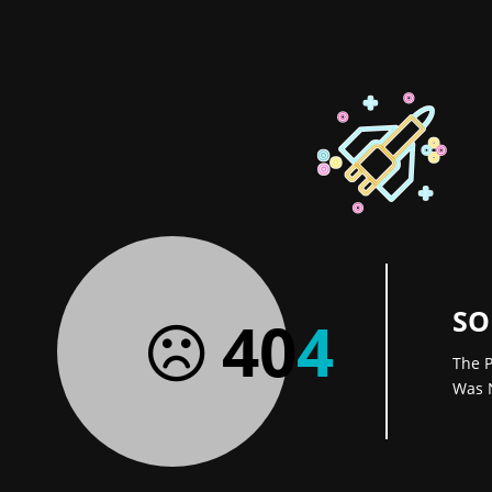
SO
40
4
The P
Was 