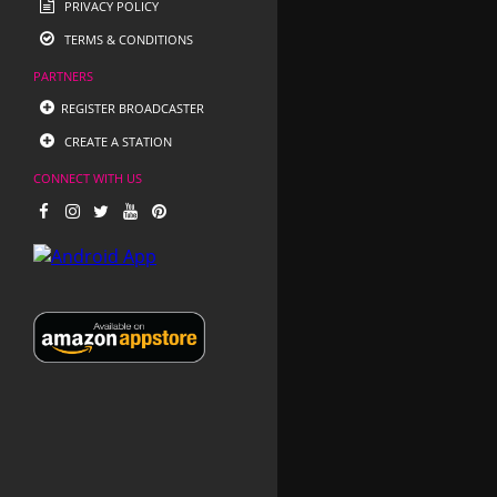
PRIVACY POLICY
TERMS & CONDITIONS
PARTNERS
REGISTER BROADCASTER
CREATE A STATION
CONNECT WITH US