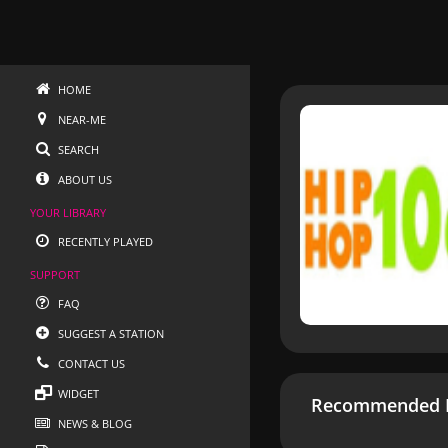
HOME
NEAR-ME
SEARCH
ABOUT US
YOUR LIBRARY
RECENTLY PLAYED
SUPPORT
FAQ
SUGGEST A STATION
CONTACT US
WIDGET
Recommended R
NEWS & BLOG