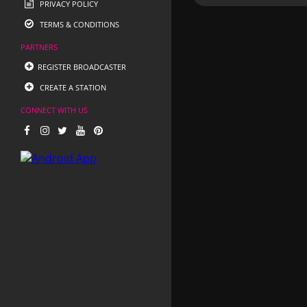
PRIVACY POLICY
TERMS & CONDITIONS
PARTNERS
REGISTER BROADCASTER
CREATE A STATION
CONNECT WITH US