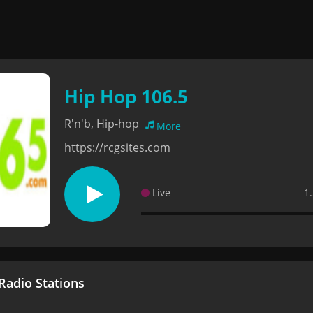
Hip Hop 106.5
R'n'b, Hip-hop
More
https://rcgsites.com
Live
1
adio Stations