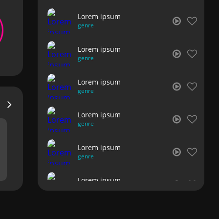
Lorem ipsum
genre
Lorem ipsum
genre
Lorem ipsum
genre
Lorem ipsum
genre
Lorem ipsum
genre
Lorem ipsum
genre
Lorem ipsum