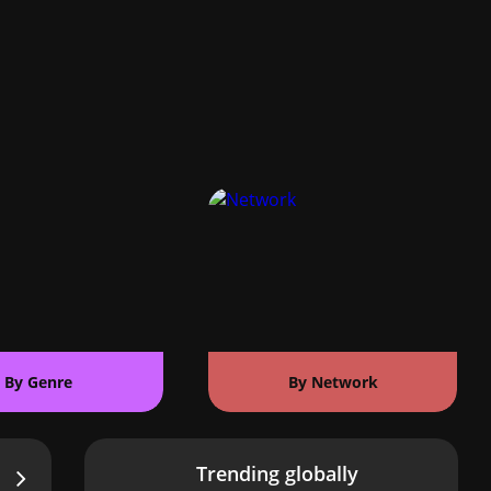
By Genre
By Network
Trending globally