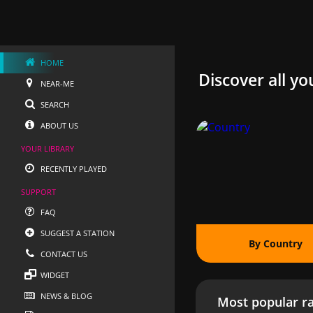
HOME
Discover all yo
NEAR-ME
SEARCH
ABOUT US
YOUR LIBRARY
RECENTLY PLAYED
SUPPORT
FAQ
SUGGEST A STATION
By Country
CONTACT US
WIDGET
NEWS & BLOG
Most popular ra