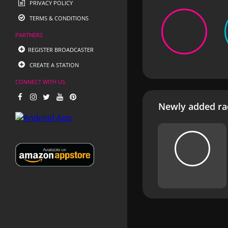
PRIVACY POLICY
TERMS & CONDITIONS
PARTNERS
REGISTER BROADCASTER
CREATE A STATION
CONNECT WITH US
Newly added rad