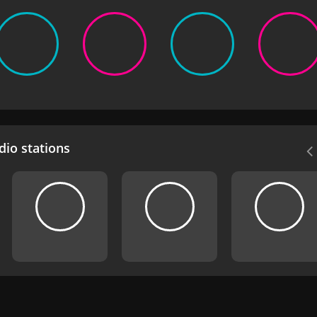
io stations