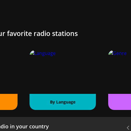
ur favorite radio stations
By Language
dio in your country