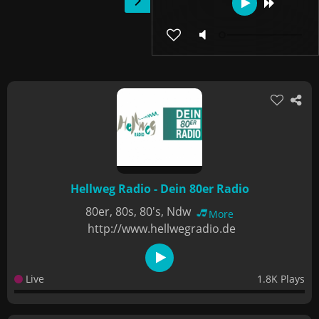
Hellweg Radio - Dein 80er Radio
80er, 80s, 80's, Ndw
More
http://www.hellwegradio.de
Live
1.8K Plays