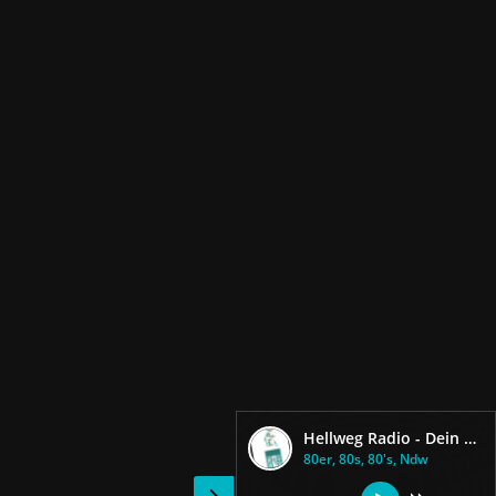
Hellweg Radio - Dein 80er Radio
80er, 80s, 80's, Ndw