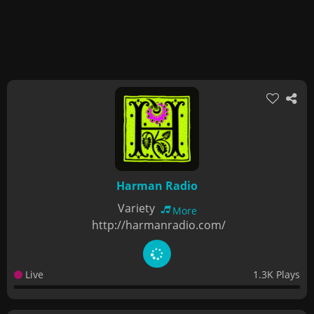
Harman Radio
Variety
More
http://harmanradio.com/
Live
1.3K Plays