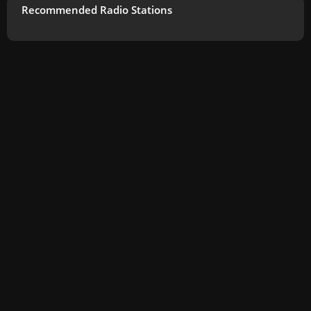
Recommended Radio Stations