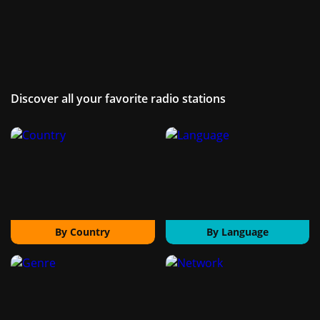
Discover all your favorite radio stations
By Country
By Language