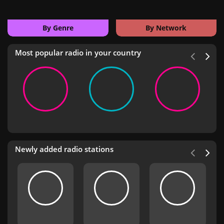
By Genre
By Network
Most popular radio in your country
Newly added radio stations