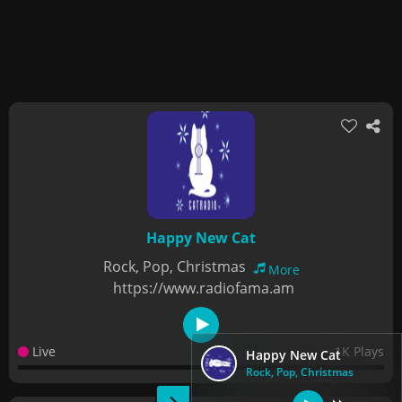
Happy New Cat
Rock, Pop, Christmas
More
https://www.radiofama.am
Live
1K Plays
Happy New Cat
Rock, Pop, Christmas