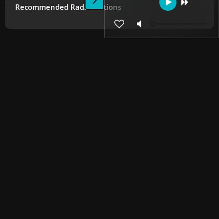
Recommended Radio Stations