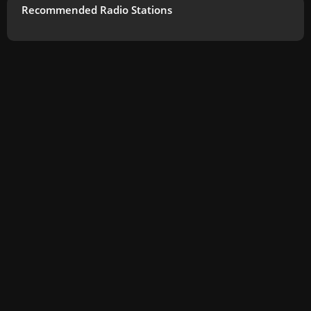
Recommended Radio Stations