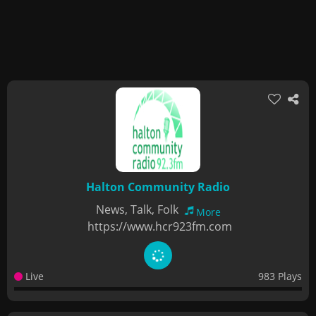
Halton Community Radio
News, Talk, Folk
More
https://www.hcr923fm.com
Live
983 Plays