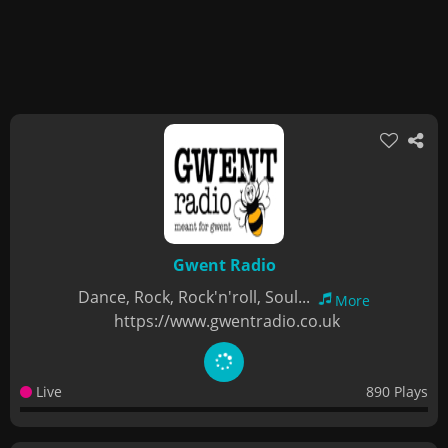
Gwent Radio
Dance, Rock, Rock'n'roll, Soul...
More
https://www.gwentradio.co.uk
Live
890 Plays