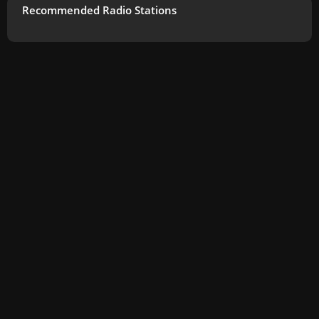
Recommended Radio Stations