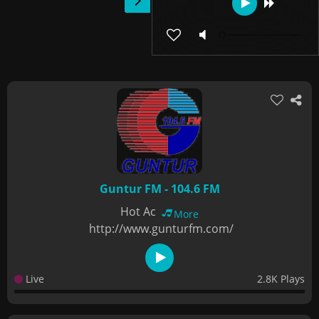
Guntur FM - 104.6 FM
Hot Ac
More
http://www.gunturfm.com/
Live
2.8K Plays