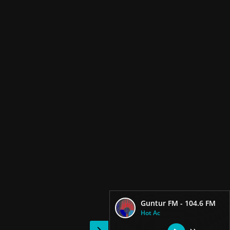
Guntur FM - 104.6 FM
Hot Ac