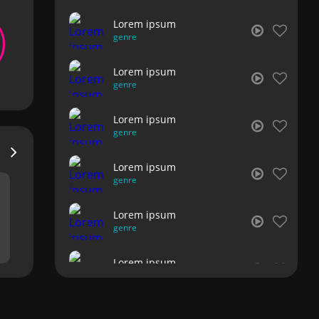
Lorem ipsum
genre
Lorem ipsum
genre
Lorem ipsum
genre
Lorem ipsum
genre
Lorem ipsum
genre
Lorem ipsum
genre
Lorem ipsum