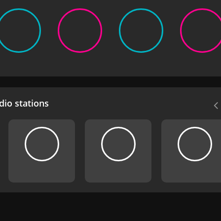
io stations