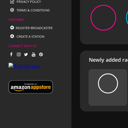
PRIVACY POLICY
TERMS & CONDITIONS
PARTNERS
REGISTER BROADCASTER
CREATE A STATION
CONNECT WITH US
Newly added rad