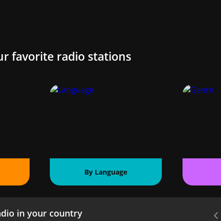
ur favorite radio stations
By Language
dio in your country