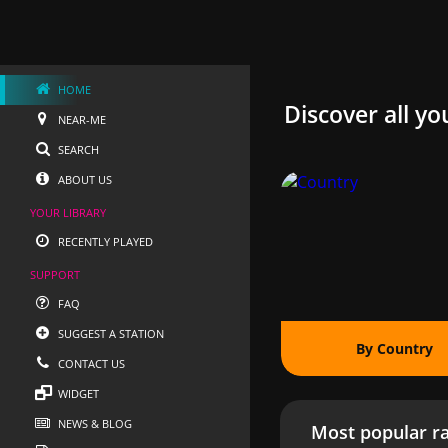
HOME
Discover all yo
NEAR-ME
SEARCH
ABOUT US
YOUR LIBRARY
RECENTLY PLAYED
SUPPORT
FAQ
SUGGEST A STATION
By Country
CONTACT US
WIDGET
NEWS & BLOG
Most popular ra