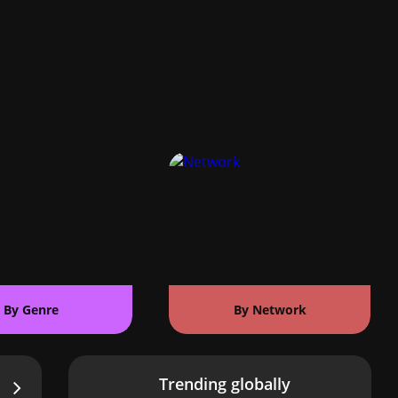
By Genre
By Network
Trending globally