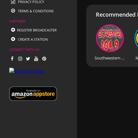
PRIVACY POLICY
TERMS & CONDITIONS
Recommended R
PARTNERS
REGISTER BROADCASTER
CREATE A STATION
CONNECT WITH US
Southwestern Ontario Scaremas
M