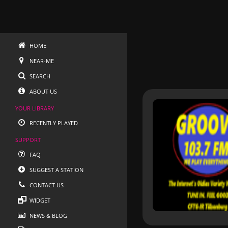
HOME
NEAR-ME
SEARCH
ABOUT US
YOUR LIBRARY
RECENTLY PLAYED
SUPPORT
FAQ
SUGGEST A STATION
CONTACT US
WIDGET
NEWS & BLOG