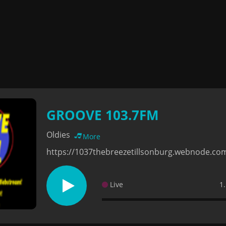
GROOVE 103.7FM
Oldies
More
https://1037thebreezetillsonburg.webnode.co
Live
1