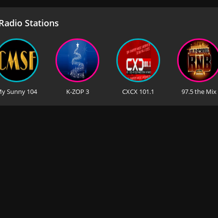
adio Stations
y Sunny 104
K-ZOP 3
CXCX 101.1
97.5 the Mix