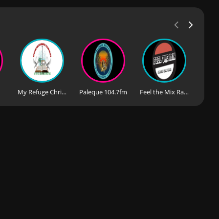
My Refuge Christian Radio 93.7FM & 100.5FM
Paleque 104.7fm
Feel the Mix Radio