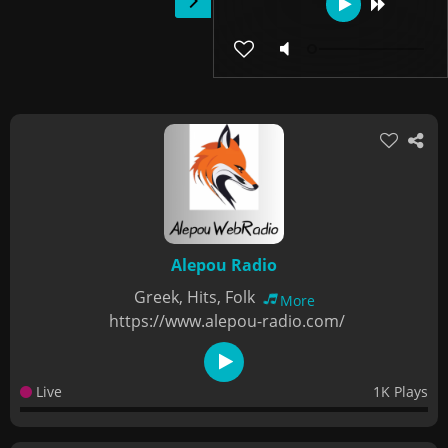
Alepou Radio
Greek, Hits, Folk
More
https://www.alepou-radio.com/
Live
1K Plays