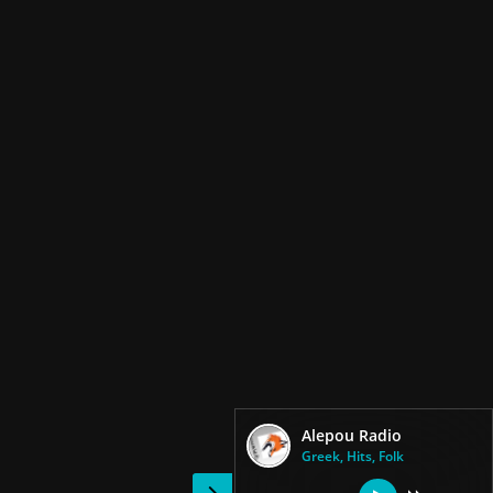
Alepou Radio
Greek, Hits, Folk