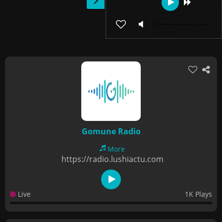
Gomune Radio
More
https://radio.lushiactu.com
Live
1K Plays