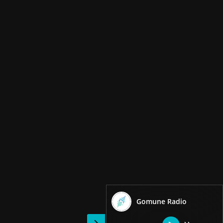
Gomune Radio