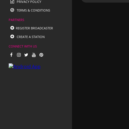
PRIVACY POLICY
TERMS & CONDITIONS
PARTNERS
REGISTER BROADCASTER
CREATE A STATION
CONNECT WITH US