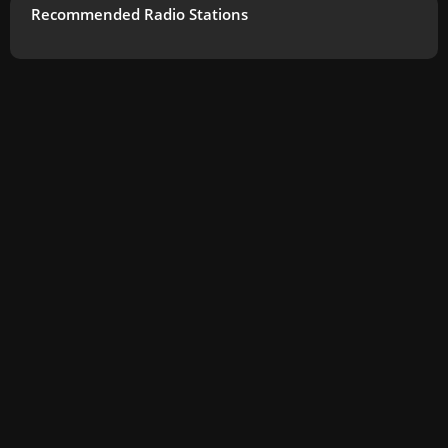
Recommended Radio Stations