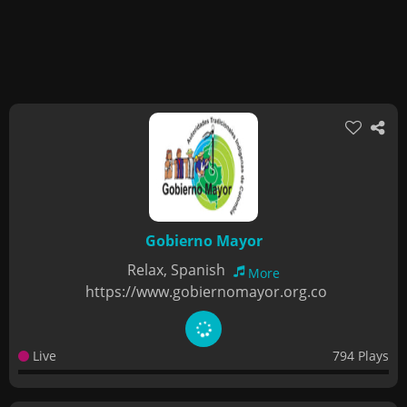
Gobierno Mayor
Relax, Spanish
More
https://www.gobiernomayor.org.co
Live
794 Plays