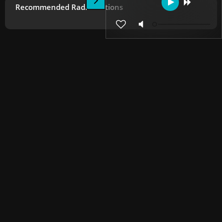
Recommended Radio Stations