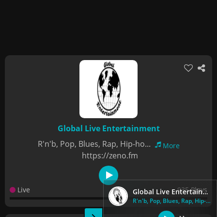
Global Live Entertainment
R'n'b, Pop, Blues, Rap, Hip-ho...
More
https://zeno.fm
Live
935 Plays
Global Live Entertainment
R'n'b, Pop, Blues, Rap, Hip-ho...