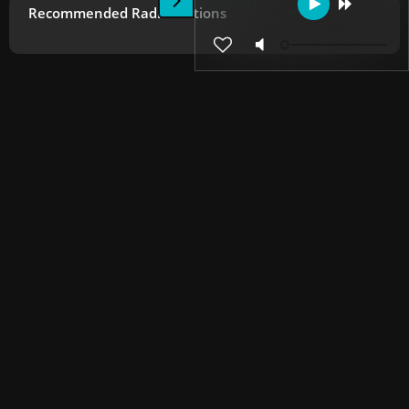
Recommended Radio Stations