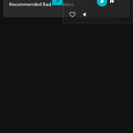
Recommended Radio Stations