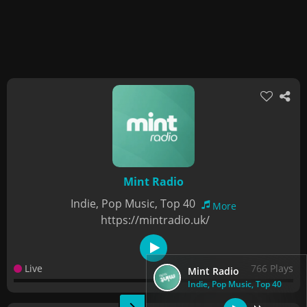
Mint Radio
Indie, Pop Music, Top 40
More
https://mintradio.uk/
Live
766 Plays
Mint Radio
Indie, Pop Music, Top 40