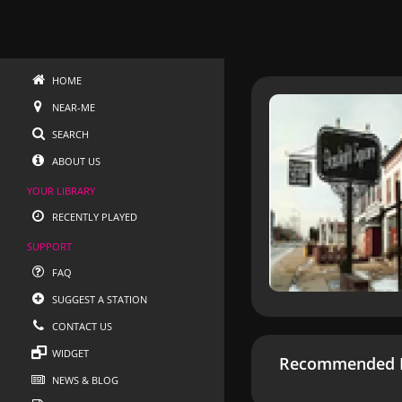
HOME
NEAR-ME
SEARCH
ABOUT US
YOUR LIBRARY
RECENTLY PLAYED
SUPPORT
FAQ
SUGGEST A STATION
CONTACT US
WIDGET
Recommended R
NEWS & BLOG