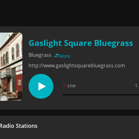
Gaslight Square Bluegrass
Bluegrass
More
http://www.gaslightsquarebluegrass.com
Live
1
adio Stations