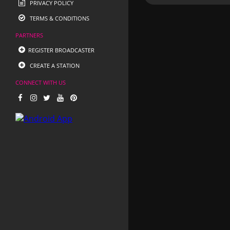
PRIVACY POLICY
TERMS & CONDITIONS
PARTNERS
REGISTER BROADCASTER
CREATE A STATION
CONNECT WITH US