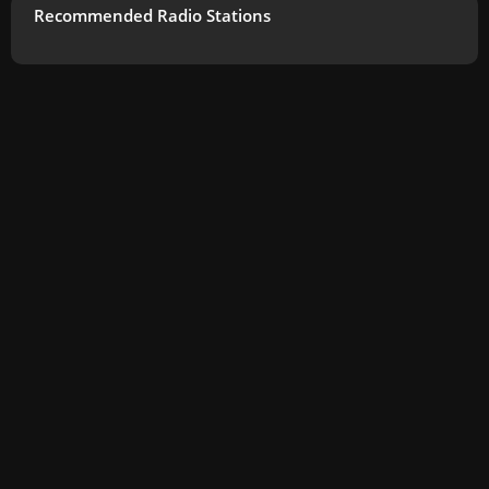
Recommended Radio Stations