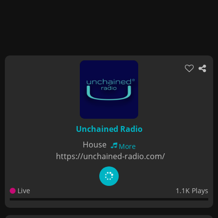
Unchained Radio
House
More
https://unchained-radio.com/
Live
1.1K Plays