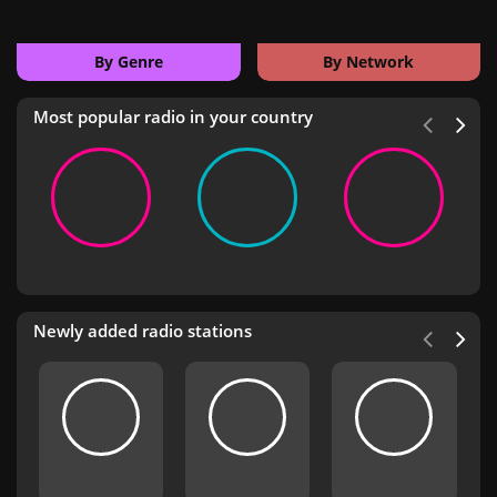
By Genre
By Network
Most popular radio in your country
Newly added radio stations