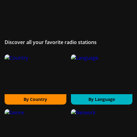
Discover all your favorite radio stations
By Country
By Language