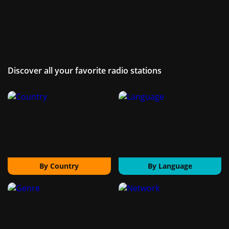
Discover all your favorite radio stations
By Country
By Language