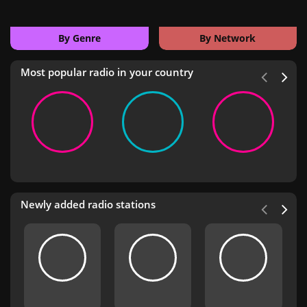
By Genre
By Network
Most popular radio in your country
Newly added radio stations