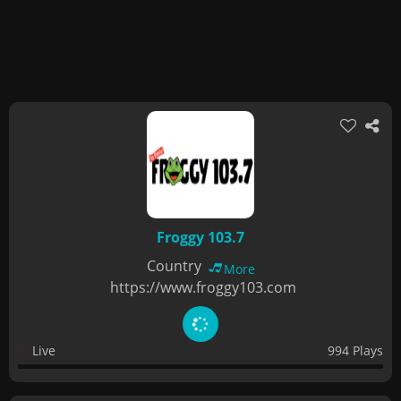
Froggy 103.7
Country
More
https://www.froggy103.com
Live
994 Plays