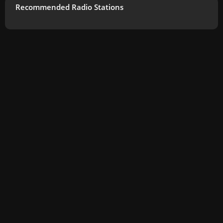
Recommended Radio Stations