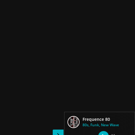
Frequence 80
80s, Funk, New Wave