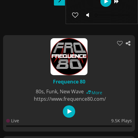
Frequence 80
80s, Funk, New Wave
More
https://www.frequence80.com/
Live
9.5K Plays