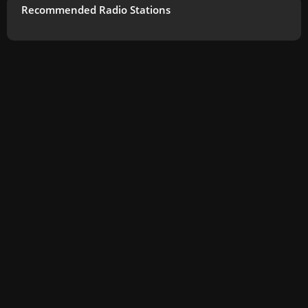
Recommended Radio Stations