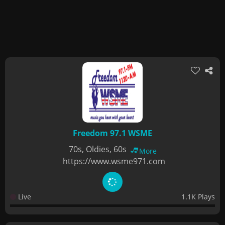
Freedom 97.1 WSME
70s, Oldies, 60s
More
https://www.wsme971.com
Live
1.1K Plays