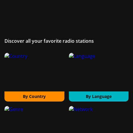
Discover all your favorite radio stations
By Country
By Language