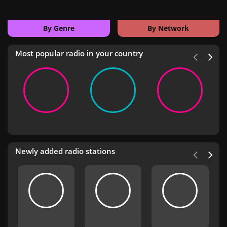
By Genre
By Network
Most popular radio in your country
Newly added radio stations