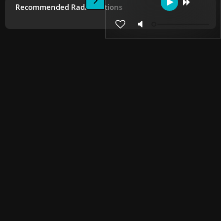
Recommended Radio Stations