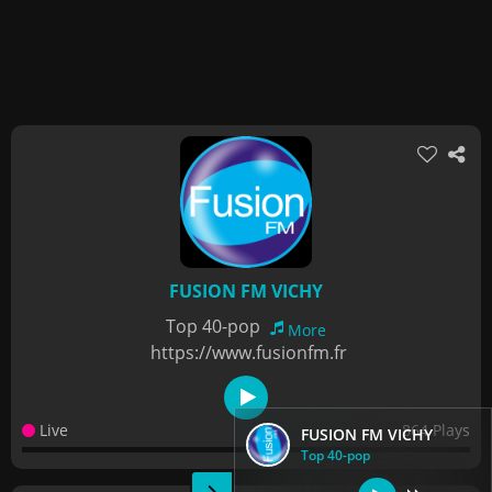
FUSION FM VICHY
Top 40-pop
More
https://www.fusionfm.fr
Live
864 Plays
FUSION FM VICHY
Top 40-pop