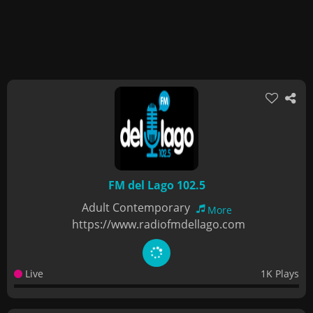
FM del Lago 102.5
Adult Contemporary
More
https://www.radiofmdellago.com
Live
1K Plays