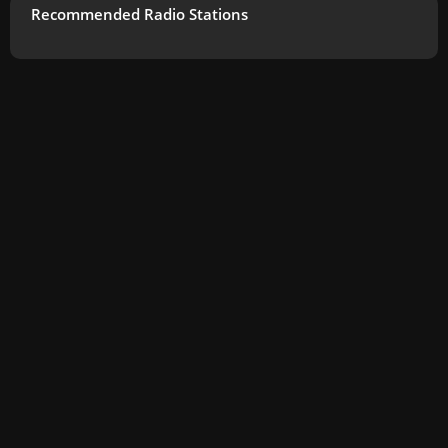
Recommended Radio Stations