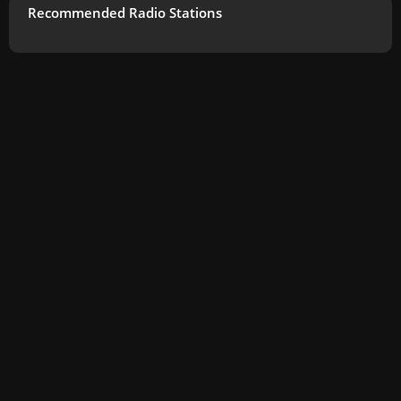
Recommended Radio Stations