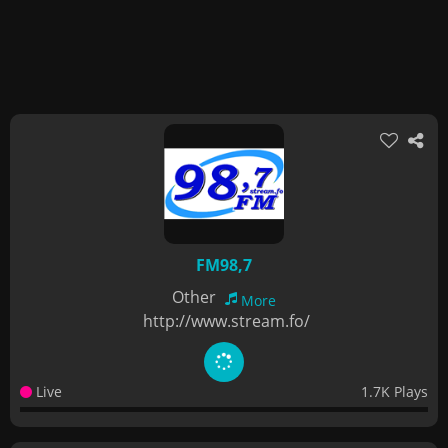
FM98,7
Other
More
http://www.stream.fo/
Live
1.7K Plays