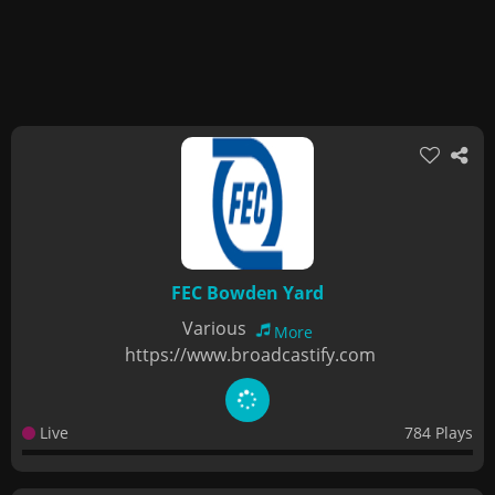
FEC Bowden Yard
Various
More
https://www.broadcastify.com
Live
784 Plays