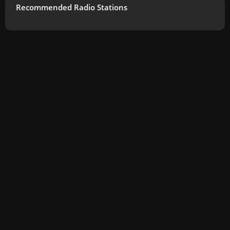
Recommended Radio Stations