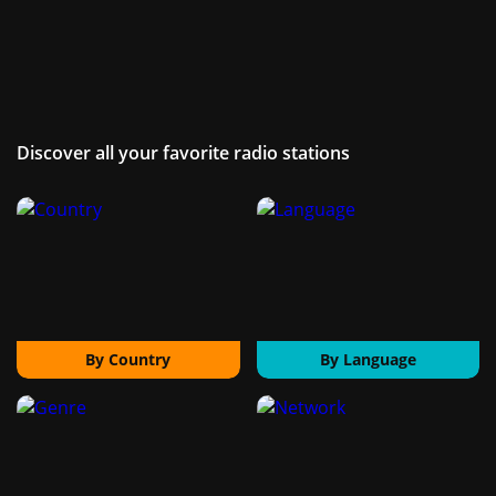
Discover all your favorite radio stations
By Country
By Language