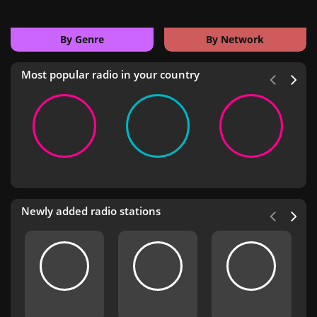
By Genre
By Network
Most popular radio in your country
Newly added radio stations