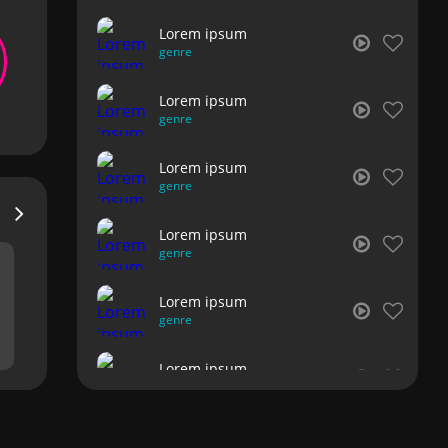
Lorem ipsum
genre
Lorem ipsum
genre
Lorem ipsum
genre
Lorem ipsum
genre
Lorem ipsum
genre
Lorem ipsum
genre
Lorem ipsum