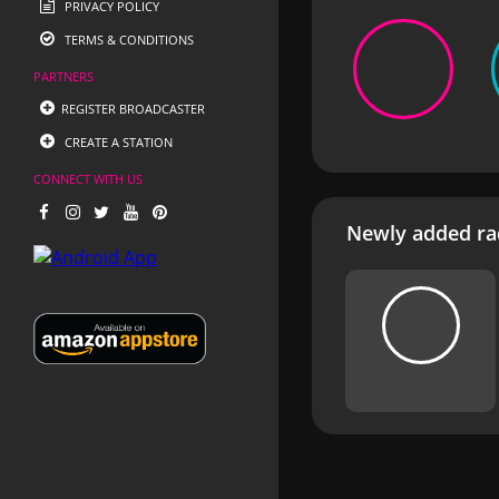
PRIVACY POLICY
TERMS & CONDITIONS
PARTNERS
REGISTER BROADCASTER
CREATE A STATION
CONNECT WITH US
Newly added rad