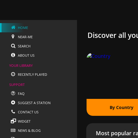
HOME
Discover all yo
NEAR-ME
SEARCH
ABOUT US
YOUR LIBRARY
RECENTLY PLAYED
SUPPORT
FAQ
SUGGEST A STATION
By Country
CONTACT US
WIDGET
NEWS & BLOG
Most popular ra