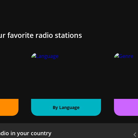
ur favorite radio stations
By Language
dio in your country