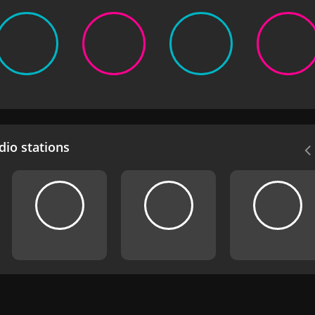
io stations