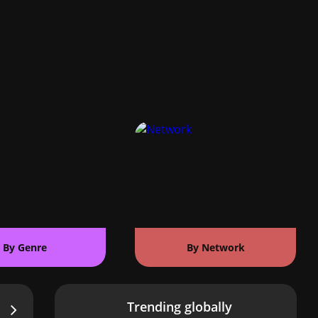
By Genre
By Network
Trending globally