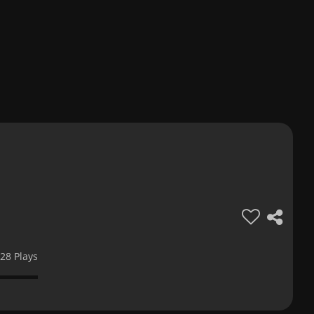
28 Plays