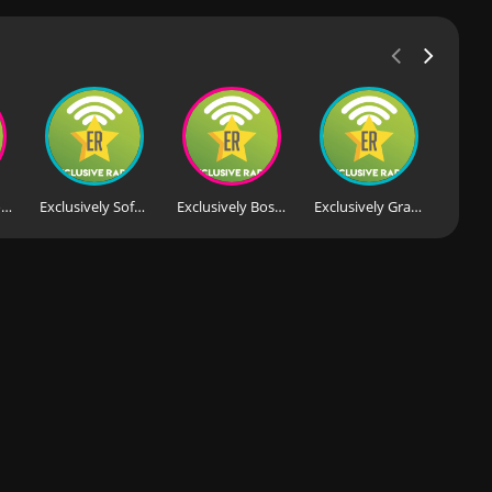
Exclusively Foo Fighters
Exclusively Soft Rock
Exclusively Boston
Exclusively Grateful Dead