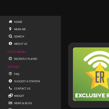
HOME
NEAR-ME
SEARCH
ABOUT US
YOUR LIBRARY
RECENTLY PLAYED
SUPPORT
FAQ
SUGGEST A STATION
CONTACT US
WIDGET
NEWS & BLOG