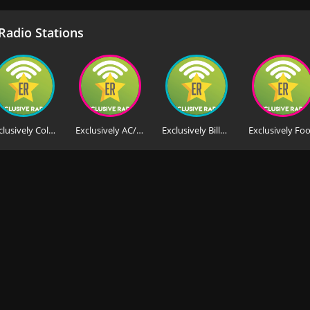
adio Stations
Exclusively Coldplay
Exclusively AC/DC
Exclusively Billy Idol