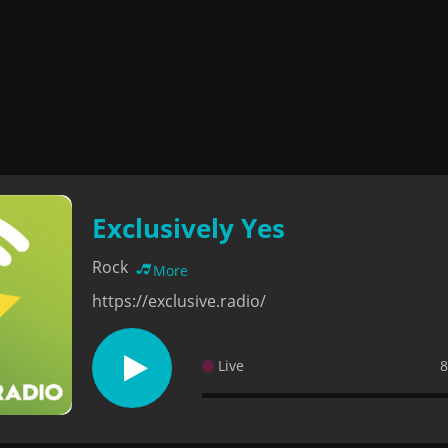
Exclusively Yes
Rock
More
https://exclusive.radio/
Live
8