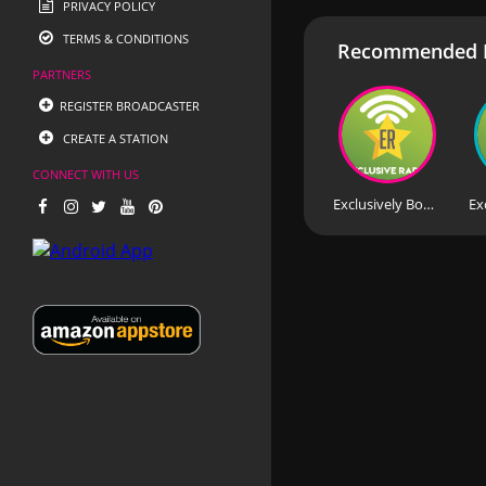
PRIVACY POLICY
TERMS & CONDITIONS
Recommended R
PARTNERS
REGISTER BROADCASTER
CREATE A STATION
CONNECT WITH US
Exclusively Bon Jovi