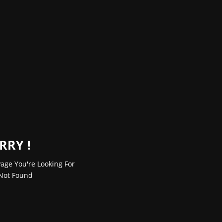
RRY !
age You're Looking For
Not Found