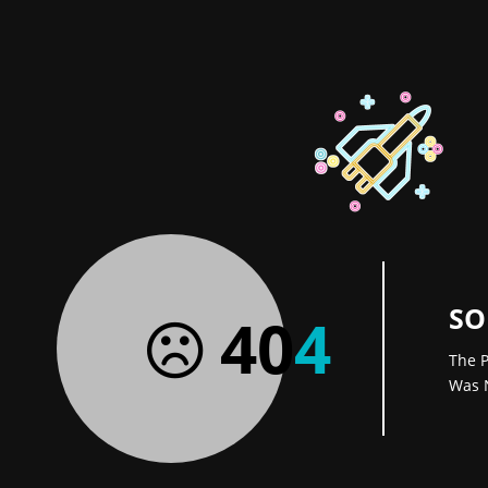
SO
40
4
The P
Was 