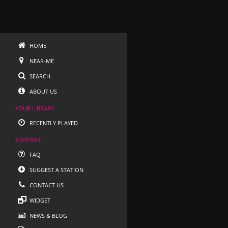
HOME
NEAR-ME
SEARCH
ABOUT US
YOUR LIBRARY
RECENTLY PLAYED
SUPPORT
FAQ
SUGGEST A STATION
CONTACT US
WIDGET
NEWS & BLOG