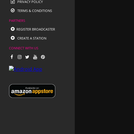
PRIVACY POLICY
TERMS & CONDITIONS
PARTNERS
REGISTER BROADCASTER
CREATE A STATION
CONNECT WITH US