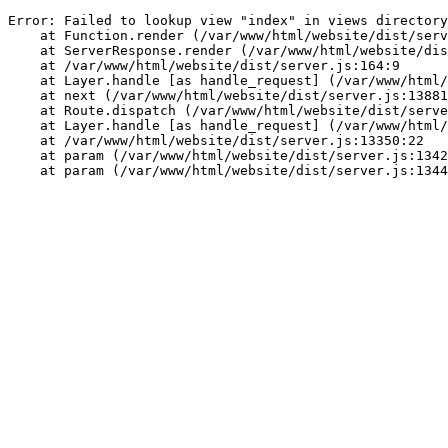
Error: Failed to lookup view "index" in views directory
    at Function.render (/var/www/html/website/dist/serv
    at ServerResponse.render (/var/www/html/website/di
    at /var/www/html/website/dist/server.js:164:9
    at Layer.handle [as handle_request] (/var/www/html/
    at next (/var/www/html/website/dist/server.js:13881
    at Route.dispatch (/var/www/html/website/dist/serve
    at Layer.handle [as handle_request] (/var/www/html/
    at /var/www/html/website/dist/server.js:13350:22
    at param (/var/www/html/website/dist/server.js:1342
    at param (/var/www/html/website/dist/server.js:1344